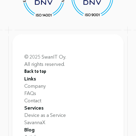
© 2025 SwanIT Oy.
All rights reserved.
Back to top
Links
Company
FAQs
Contact
Services
Device as a Service
SavannaX
Blog