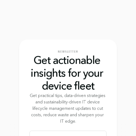
NEWSLETTER
Get actionable 
insights for your 
device fleet
Get practical tips, data-driven strategies 
and sustainability-driven IT device 
lifecycle management updates to cut 
costs, reduce waste and sharpen your 
IT edge.