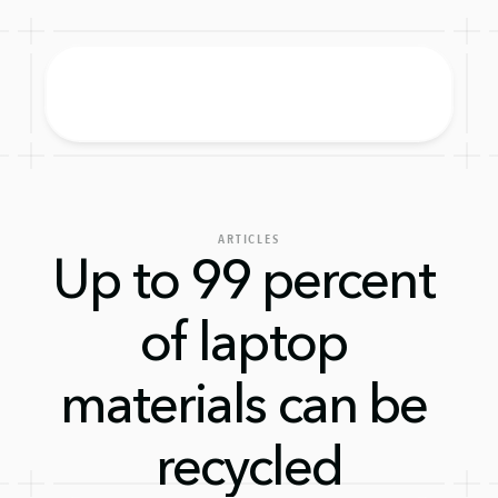
ARTICLES
Up to 99 percent 
of laptop 
materials can be 
recycled