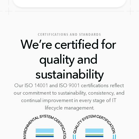
CERTIFICATIONS AND STANDARDS
We’re certified for 
quality and 
sustainability
Our ISO 14001 and ISO 9001 certifications reflect 
our commitment to sustainability, consistency, and 
continual improvement in every stage of IT 
lifecycle management.