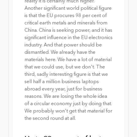
reality it is certainly much higher. 
Another significant world political figure 
is that the EU procures 98 per cent of 
critical earth metals and minerals from 
China. China is seeking power, and it has 
significant influence in the EU electronics 
industry. And that power should be 
dismantled. We already have the 
materials here. We have a lot of material 
that we could use, but we don't. The 
third, sadly interesting figure is that we 
sell half a million business laptops 
abroad every year, just for business 
reasons. We are losing the whole idea 
of ​​a circular economy just by doing that. 
We probably won't get that material for 
the second round at all.