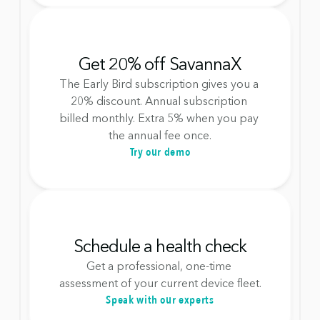
Get 20% off SavannaX
The Early Bird subscription gives you a 
20% discount. Annual subscription 
billed monthly. Extra 5% when you pay 
the annual fee once.
Try our demo
Schedule a health check
Get a professional, one-time 
assessment of your current device fleet.
Speak with our experts