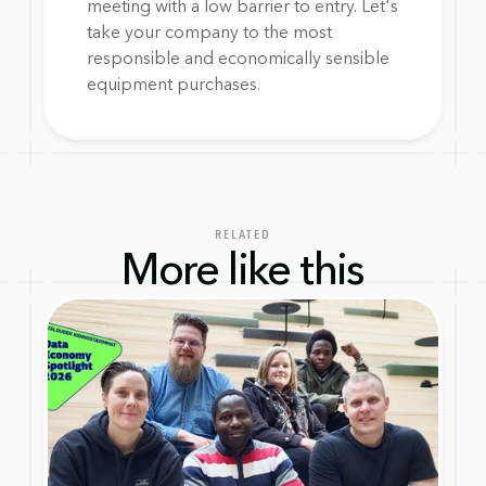
meeting with a low barrier to entry. Let's 
take your company to the most 
responsible and economically sensible 
equipment purchases.
RELATED
More like this