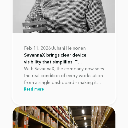
Feb 11, 2026
Juhani Heinonen
SavannaX brings clear device
visibility that simplifies IT
management and reduces workload
With SavannaX, the company now sees
at Alupro
the real condition of every workstation
from a single dashboard - making it
Read more
possible to plan investments
accurately, avoid unnecessary
replacements, and extend device
lifecycles with confidence.