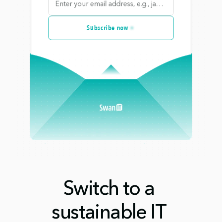
Subscribe now
Switch to a 
sustainable IT 