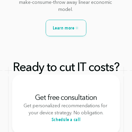
make-consume-throw away linear economic 
model. 
Learn more
Ready to cut IT costs?
Get free consultation
Get personalized recommendations for 
your device strategy. No obligation.
Schedule a call