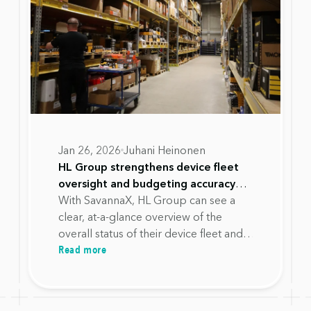
Jan 26, 2026
Juhani Heinonen
HL Group strengthens device fleet
oversight and budgeting accuracy
with SavannaX
With SavannaX, HL Group can see a
clear, at-a-glance overview of the
overall status of their device fleet and
Read more
required actions, without having to
search for information across multiple
systems.