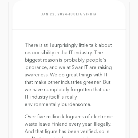
JAN 22, 2024
TUULIA VIRHIÄ
There is still surprisingly little talk about 
responsibility in the IT industry. The 
biggest reason is probably people's 
ignorance, and we at SwanIT are raising 
awareness. We do great things with IT 
that make other industries greener. But 
we have completely forgotten that our 
IT industry itself is really 
environmentally burdensome.
Over five million kilograms of electronic 
waste leave Finland every year. Illegally. 
And that figure has been verified, so in 