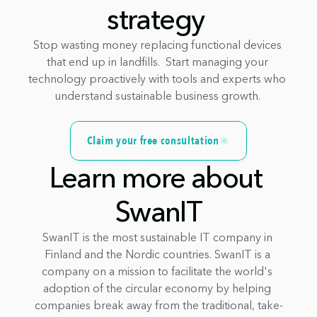
strategy 
Stop wasting money replacing functional devices 
that end up in landfills.  Start managing your 
technology proactively with tools and experts who 
understand sustainable business growth. 
Claim your free consultation
Learn more about 
SwanIT
SwanIT is the most sustainable IT company in 
Finland and the Nordic countries. SwanIT is a 
company on a mission to facilitate the world's 
adoption of the circular economy by helping 
companies break away from the traditional, take-