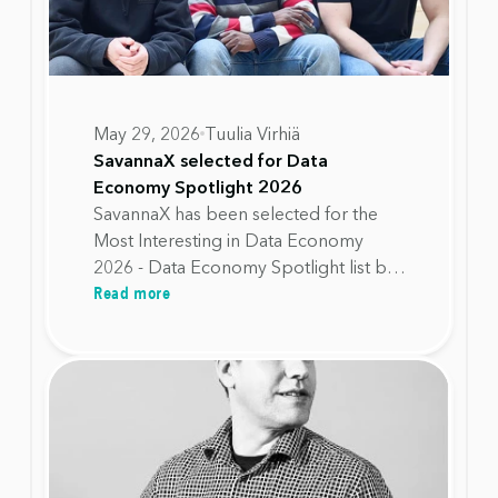
May 29, 2026
Tuulia Virhiä
SavannaX selected for Data
Economy Spotlight 2026
SavannaX has been selected for the
Most Interesting in Data Economy
2026 - Data Economy Spotlight list by
Read more
Data Spaces Alliance Finland. The
recognition highlights SavannaX's
work in helping organisations move
away from fixed device replacement
cycles toward lifecycle decisions based
on real device health data.