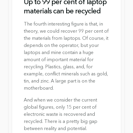
Up to 99 per cent of laptop 
materials can be recycled
The fourth interesting figure is that, in 
theory, we could recover 99 per cent of 
the materials from laptops. Of course, it 
depends on the operator, but your 
laptops and mine contain a huge 
amount of important material for 
recycling. Plastics, glass, and, for 
example, conflict minerals such as gold, 
tin, and zinc. A large part is on the 
motherboard.
And when we consider the current 
global figures, only 15 per cent of 
electronic waste is recovered and 
recycled. There is a pretty big gap 
between reality and potential.