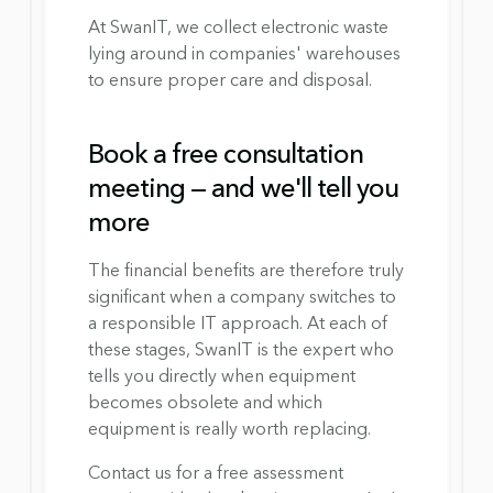
At SwanIT, we collect electronic waste 
lying around in companies' warehouses 
to ensure proper care and disposal.
Book a free consultation 
meeting — and we'll tell you 
more
The financial benefits are therefore truly 
significant when a company switches to 
a responsible IT approach. At each of 
these stages, SwanIT is the expert who 
tells you directly when equipment 
becomes obsolete and which 
equipment is really worth replacing.
Contact us for a free assessment 