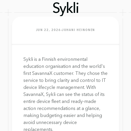
Sykli
JUN 22, 2026
JUHANI HEINONEN
Sykli is a Finnish environmental 
education organisation and the world's 
first SavannaX customer. They chose the 
service to bring clarity and control to IT 
device lifecycle management. With 
SavannaX, Sykli can see the status of its 
entire device fleet and ready-made 
action recommendations at a glance, 
making budgeting easier and helping 
avoid unnecessary device 
replacements.