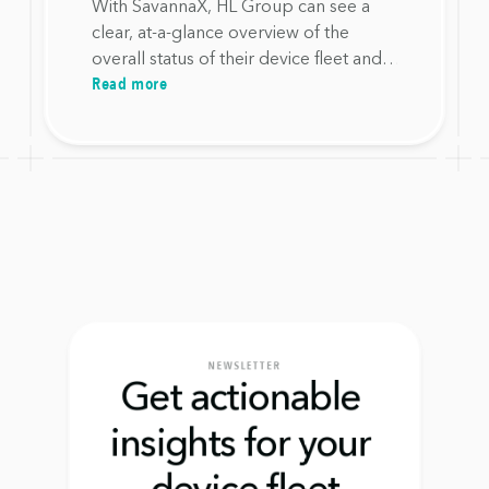
with SavannaX
With SavannaX, HL Group can see a
clear, at-a-glance overview of the
overall status of their device fleet and
Read more
required actions, without having to
search for information across multiple
systems.
NEWSLETTER
Get actionable 
insights for your 
device fleet