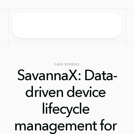
CASE STUDIES
SavannaX: Data-
driven device 
lifecycle 
management for 