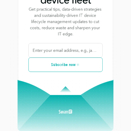
Get practical tips, data-driven strategies 
and sustainability-driven IT device 
lifecycle management updates to cut 
costs, reduce waste and sharpen your 
IT edge.
Subscribe now