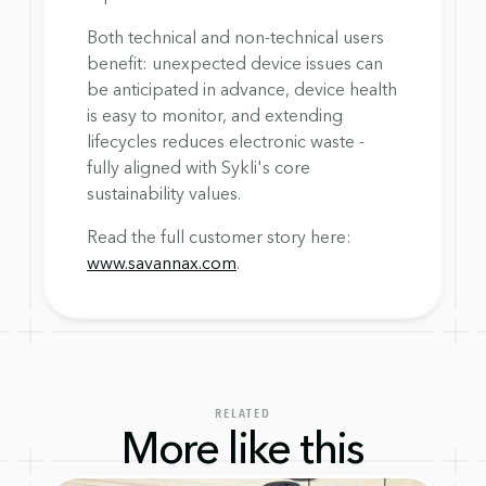
Both technical and non-technical users 
benefit: unexpected device issues can 
be anticipated in advance, device health 
is easy to monitor, and extending 
lifecycles reduces electronic waste - 
fully aligned with Sykli's core 
sustainability values.
Read the full customer story here: 
www.savannax.com
.
RELATED
More like this