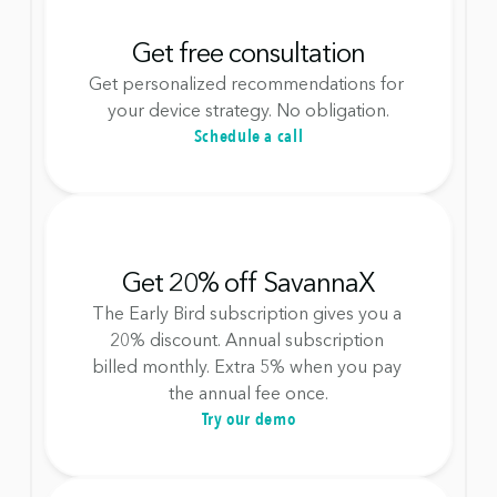
Get free consultation
Get personalized recommendations for 
your device strategy. No obligation.
Schedule a call
Get 20% off SavannaX
The Early Bird subscription gives you a 
20% discount. Annual subscription 
billed monthly. Extra 5% when you pay 
the annual fee once.
Try our demo