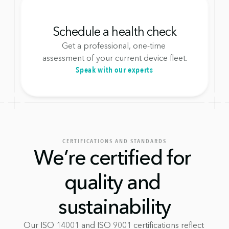
Schedule a health check
Get a professional, one-time 
assessment of your current device fleet.
Speak with our experts
CERTIFICATIONS AND STANDARDS
We’re certified for 
quality and 
sustainability
Our ISO 14001 and ISO 9001 certifications reflect 