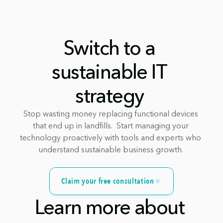
Switch to a 
sustainable IT 
strategy 
Stop wasting money replacing functional devices 
that end up in landfills.  Start managing your 
technology proactively with tools and experts who 
understand sustainable business growth. 
Claim your free consultation
Learn more about 