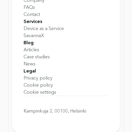
Company
FAQs
Contact
Services
Device as a Service
SavannaX
Blog
Articles
Case studies
News
Legal
Privacy policy
Cookie policy
Cookie settings
Kampinkuja 2, 00100, Helsinki