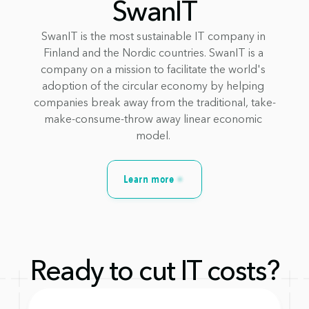
SwanIT
SwanIT is the most sustainable IT company in 
Finland and the Nordic countries. SwanIT is a 
company on a mission to facilitate the world's 
adoption of the circular economy by helping 
companies break away from the traditional, take-
make-consume-throw away linear economic 
model. 
Learn more
Ready to cut IT costs?