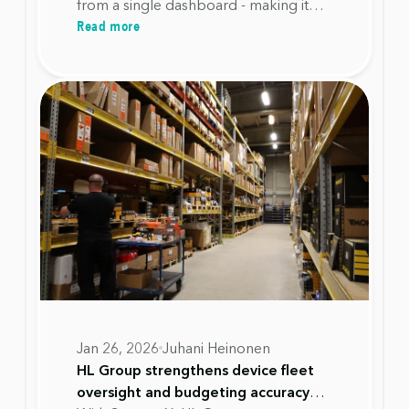
from a single dashboard - making it
Read more
possible to plan investments
accurately, avoid unnecessary
replacements, and extend device
lifecycles with confidence.
Jan 26, 2026
Juhani Heinonen
HL Group strengthens device fleet
oversight and budgeting accuracy