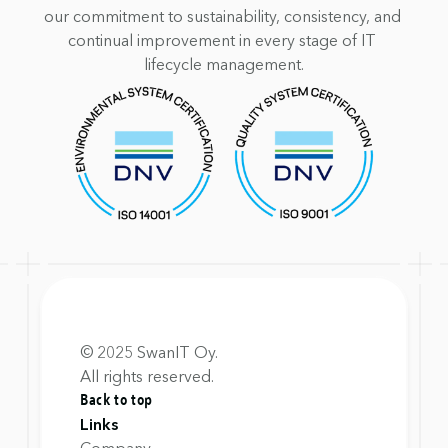
our commitment to sustainability, consistency, and 
continual improvement in every stage of IT 
lifecycle management.
© 2025 SwanIT Oy.
All rights reserved.
Back to top
Links