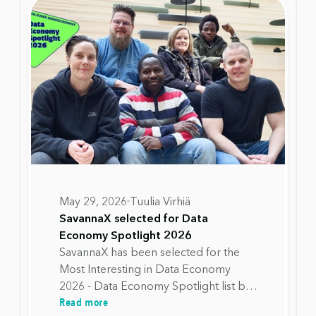
May 29, 2026
Tuulia Virhiä
SavannaX selected for Data
Economy Spotlight 2026
SavannaX has been selected for the
Most Interesting in Data Economy
2026 - Data Economy Spotlight list by
Read more
Data Spaces Alliance Finland. The