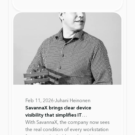
recognition highlights SavannaX's
work in helping organisations move
away from fixed device replacement
cycles toward lifecycle decisions based
on real device health data.
Feb 11, 2026
Juhani Heinonen
SavannaX brings clear device
visibility that simplifies IT
management and reduces workload
With SavannaX, the company now sees
at Alupro
the real condition of every workstation